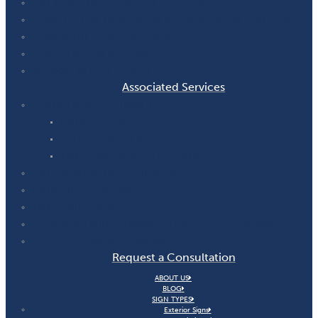
Nonprofit and Community Groups
Property Management and Commercial Real Estate
Residential Real Estate and HOAs
Restaurants and Retail
Schools and Churches
Associated Services
Repairs and Refurbishing
Marquee Signs
LED Retrofitting
Sign Maintenance & Repair
Consultation and Estimates
Marketing with Signs
Sign Permitting
Americans with Disabilities Act (ADA) Compliance
Green Sustainable Signage
Request a Consultation
ABOUT US
BLOG
SIGN TYPES
Exterior Signs