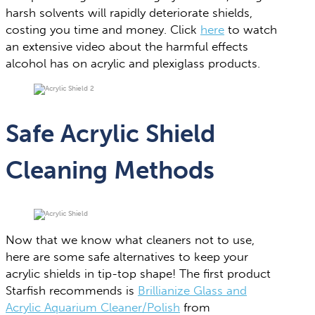
harsh solvents will rapidly deteriorate shields,
costing you time and money. Click
here
to watch
an extensive video about the harmful effects
alcohol has on acrylic and plexiglass products.
Safe Acrylic Shield
Cleaning Methods
Now that we know what cleaners not to use,
here are some safe alternatives to keep your
acrylic shields in tip-top shape! The first product
Starfish recommends is
Brillianize Glass and
Acrylic Aquarium Cleaner/Polish
from