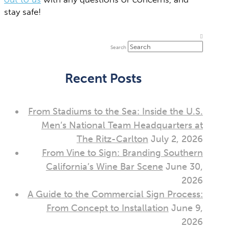
stay safe!
Search
Recent Posts
From Stadiums to the Sea: Inside the U.S.
Men’s National Team Headquarters at
The Ritz-Carlton
July 2, 2026
From Vine to Sign: Branding Southern
California’s Wine Bar Scene
June 30,
2026
A Guide to the Commercial Sign Process:
From Concept to Installation
June 9,
2026