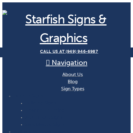
CALL US AT (949) 946-6987
Navigation
About Us
Blog
Sign Types
Exterior Signs
Building Signs
Channel Lettering
Monument Signs
Sandblasted Signs
Wall and Window Graphics