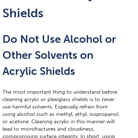
Shields
Do Not Use Alcohol or
Other Solvents on
Acrylic Shields
The most important thing to understand before
cleaning acrylic or plexiglass shields is to never
use harmful solvents. Especially refrain from
using alcohol such as methyl, ethyl, isopropanol,
or acetone. Cleaning acrylic in this manner will
lead to microfractures and cloudiness,
compromising surface integrity. In short, using