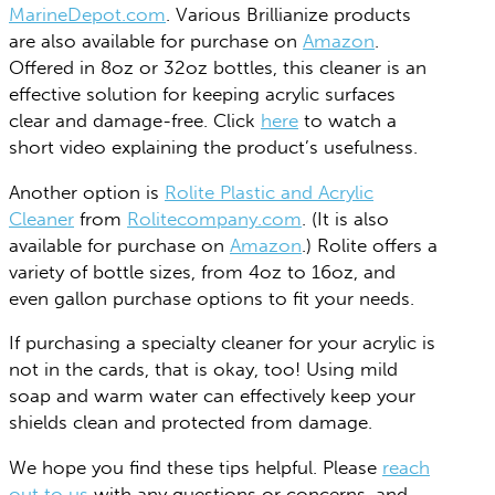
MarineDepot.com
. Various Brillianize products
are also available for purchase on
Amazon
.
Offered in 8oz or 32oz bottles, this cleaner is an
effective solution for keeping acrylic surfaces
clear and damage-free. Click
here
to watch a
short video explaining the product’s usefulness.
Another option is
Rolite Plastic and Acrylic
Cleaner
from
Rolitecompany.com
. (It is also
available for purchase on
Amazon
.) Rolite offers a
variety of bottle sizes, from 4oz to 16oz, and
even gallon purchase options to fit your needs.
If purchasing a specialty cleaner for your acrylic is
not in the cards, that is okay, too! Using mild
soap and warm water can effectively keep your
shields clean and protected from damage.
We hope you find these tips helpful. Please
reach
out to us
with any questions or concerns, and