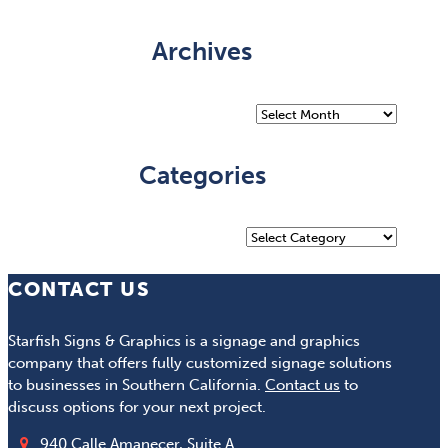
Archives
Archives
Categories
Categories
CONTACT US
Starfish Signs & Graphics is a signage and graphics
company that offers fully customized signage solutions
to businesses in Southern California.
Contact us
to
discuss options for your next project.
940 Calle Amanecer, Suite A.