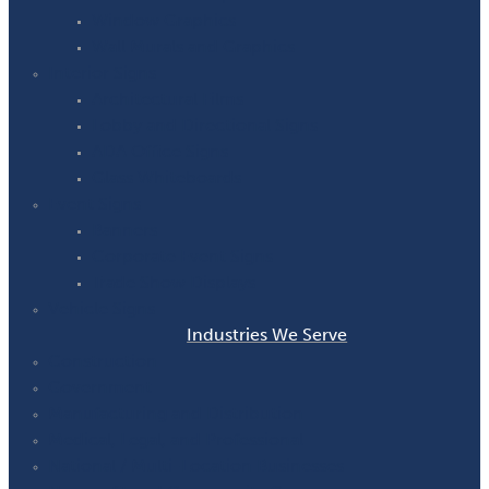
Window Graphics
Wall Murals and Graphics
Interior Signs
Architectural Films
Lobby and Directional Signs
ADA Office Signs
Glass Whiteboards
Event Signs
Banners
Corporate Event Signs
Trade Show Displays
Vehicle Signs
Industries We Serve
Construction
Government
Manufacturing and Distribution
Medical, Legal, and Professional
National / Multi-Location Businesses