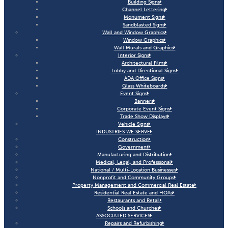
Building Signs
Channel Lettering
Monument Signs
Sandblasted Signs
Wall and Window Graphics
Window Graphics
Wall Murals and Graphics
Interior Signs
Architectural Films
Lobby and Directional Signs
ADA Office Signs
Glass Whiteboards
Event Signs
Banners
Corporate Event Signs
Trade Show Displays
Vehicle Signs
INDUSTRIES WE SERVE
Construction
Government
Manufacturing and Distribution
Medical, Legal, and Professional
National / Multi-Location Businesses
Nonprofit and Community Groups
Property Management and Commercial Real Estate
Residential Real Estate and HOAs
Restaurants and Retail
Schools and Churches
ASSOCIATED SERVICES
Repairs and Refurbishing