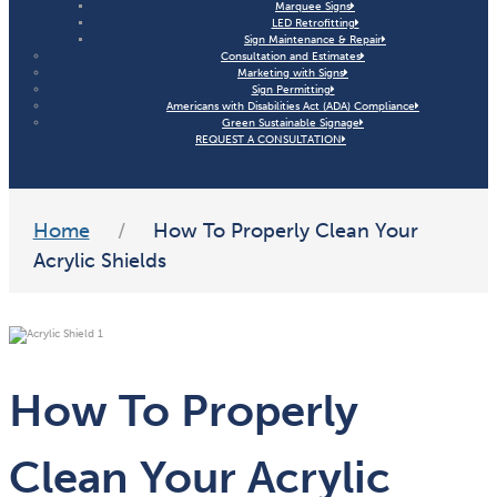
Marquee Signs
LED Retrofitting
Sign Maintenance & Repair
Consultation and Estimates
Marketing with Signs
Sign Permitting
Americans with Disabilities Act (ADA) Compliance
Green Sustainable Signage
REQUEST A CONSULTATION
Home
/
How To Properly Clean Your
Acrylic Shields
How To Properly
Clean Your Acrylic