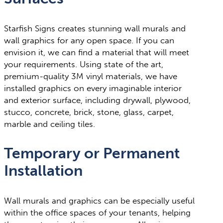
Starfish Signs creates stunning wall murals and
wall graphics for any open space. If you can
envision it, we can find a material that will meet
your requirements. Using state of the art,
premium-quality 3M vinyl materials, we have
installed graphics on every imaginable interior
and exterior surface, including drywall, plywood,
stucco, concrete, brick, stone, glass, carpet,
marble and ceiling tiles.
Temporary or Permanent
Installation
Wall murals and graphics can be especially useful
within the office spaces of your tenants, helping