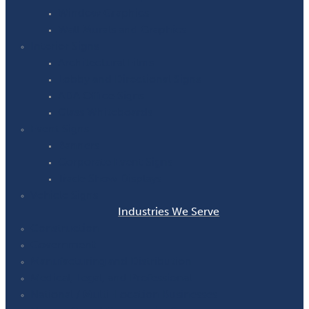
Window Graphics
Wall Murals and Graphics
Interior Signs
Architectural Films
Lobby and Directional Signs
ADA Office Signs
Glass Whiteboards
Event Signs
Banners
Corporate Event Signs
Trade Show Displays
Vehicle Signs
Industries We Serve
Construction
Government
Manufacturing and Distribution
Medical, Legal, and Professional
National / Multi-Location Businesses