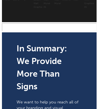
In Summary:
We Provide
More Than
Signs
We want to help you reach all of
your branding and visual