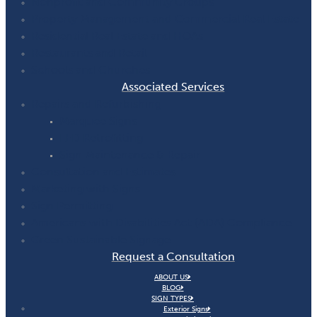
Nonprofit and Community Groups
Property Management and Commercial Real Estate
Residential Real Estate and HOAs
Restaurants and Retail
Schools and Churches
Associated Services
Repairs and Refurbishing
Marquee Signs
LED Retrofitting
Sign Maintenance & Repair
Consultation and Estimates
Marketing with Signs
Sign Permitting
Americans with Disabilities Act (ADA) Compliance
Green Sustainable Signage
Request a Consultation
ABOUT US
BLOG
SIGN TYPES
Exterior Signs