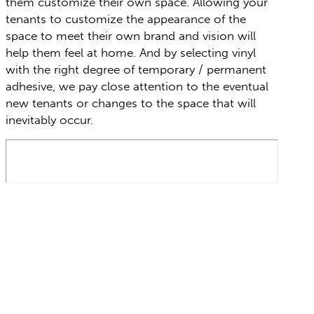
them customize their own space. Allowing your
tenants to customize the appearance of the
space to meet their own brand and vision will
help them feel at home. And by selecting vinyl
with the right degree of temporary / permanent
adhesive, we pay close attention to the eventual
new tenants or changes to the space that will
inevitably occur.