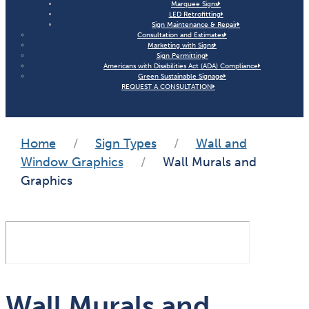
Marquee Signs
LED Retrofitting
Sign Maintenance & Repair
Consultation and Estimates
Marketing with Signs
Sign Permitting
Americans with Disabilities Act (ADA) Compliance
Green Sustainable Signage
REQUEST A CONSULTATION
Home
/
Sign Types
/
Wall and
Window Graphics
/
Wall Murals and
Graphics
Wall Murals and