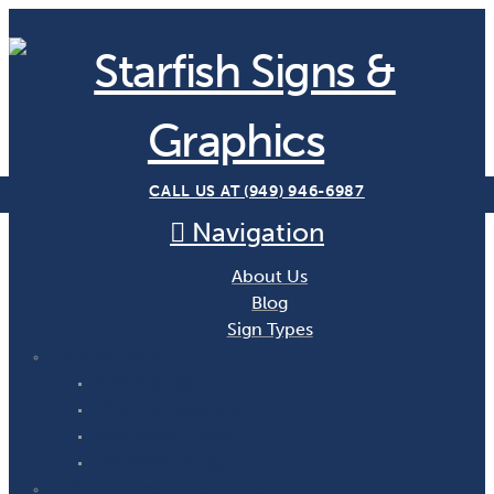
CALL US AT (949) 946-6987
Navigation
About Us
Blog
Sign Types
Exterior Signs
Building Signs
Channel Lettering
Monument Signs
Sandblasted Signs
Wall and Window Graphics