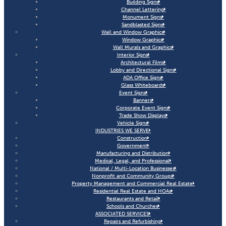
Building Signs
Channel Lettering
Monument Signs
Sandblasted Signs
Wall and Window Graphics
Window Graphics
Wall Murals and Graphics
Interior Signs
Architectural Films
Lobby and Directional Signs
ADA Office Signs
Glass Whiteboards
Event Signs
Banners
Corporate Event Signs
Trade Show Displays
Vehicle Signs
INDUSTRIES WE SERVE
Construction
Government
Manufacturing and Distribution
Medical, Legal, and Professional
National / Multi-Location Businesses
Nonprofit and Community Groups
Property Management and Commercial Real Estate
Residential Real Estate and HOAs
Restaurants and Retail
Schools and Churches
ASSOCIATED SERVICES
Repairs and Refurbishing