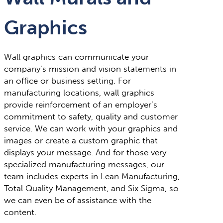
Graphics
Wall graphics can communicate your
company’s mission and vision statements in
an office or business setting. For
manufacturing locations, wall graphics
provide reinforcement of an employer’s
commitment to safety, quality and customer
service. We can work with your graphics and
images or create a custom graphic that
displays your message. And for those very
specialized manufacturing messages, our
team includes experts in Lean Manufacturing,
Total Quality Management, and Six Sigma, so
we can even be of assistance with the
content.