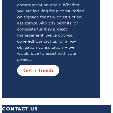
communication goals. Whether
you are looking for a consultation
on signage for new construction,
assistance with city permits, or
complete turnkey project
management, we’ve got you
covered! Contact us for a no-
obligation consultation – we
would love to assist with your
project.
Get in touch
CONTACT US