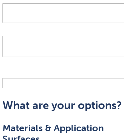
What are your options?
Materials & Application
Surfaces